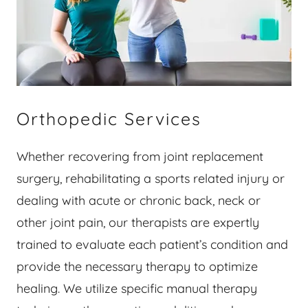
Orthopedic Services
Whether recovering from joint replacement
surgery, rehabilitating a sports related injury or
dealing with acute or chronic back, neck or
other joint pain, our therapists are expertly
trained to evaluate each patient’s condition and
provide the necessary therapy to optimize
healing. We utilize specific manual therapy