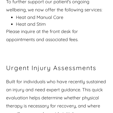
To further support our patient's ongoing
wellbeing, we now offer the following services:
Heat and Manual Care
Heat and Stim
Please inquire at the front desk for
appointments and associated fees.
Urgent Injury Assessments
Built for individuals who have recently sustained
an injury and need expert guidance. This quick
evaluation helps determine whether physical
therapy is necessary for recovery, and where