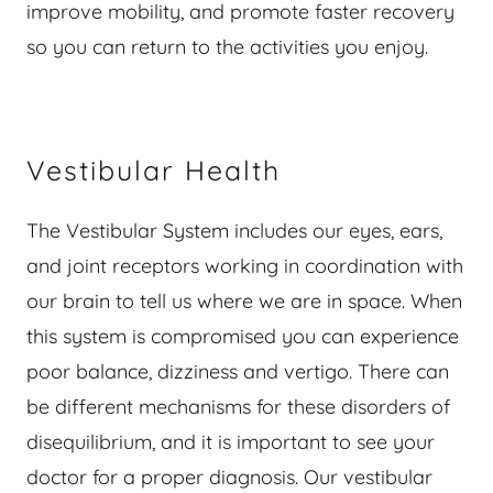
improve mobility, and promote faster recovery
so you can return to the activities you enjoy.
Vestibular Health
The Vestibular System includes our eyes, ears,
and joint receptors working in coordination with
our brain to tell us where we are in space. When
this system is compromised you can experience
poor balance, dizziness and vertigo. There can
be different mechanisms for these disorders of
disequilibrium, and it is important to see your
doctor for a proper diagnosis. Our vestibular