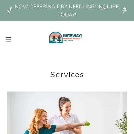
NOW OFFERING DRY NEEDLING! INQUIRE
TODAY!
Services