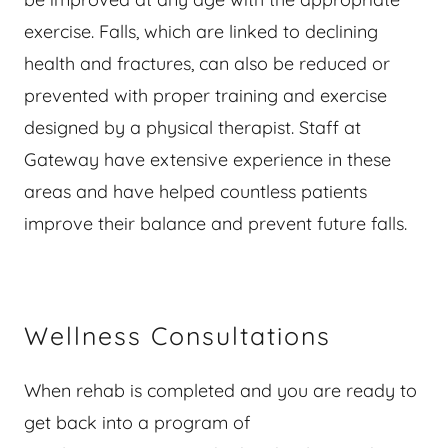
exercise. Falls, which are linked to declining
health and fractures, can also be reduced or
prevented with proper training and exercise
designed by a physical therapist. Staff at
Gateway have extensive experience in these
areas and have helped countless patients
improve their balance and prevent future falls.
Wellness Consultations
When rehab is completed and you are ready to
get back into a program of