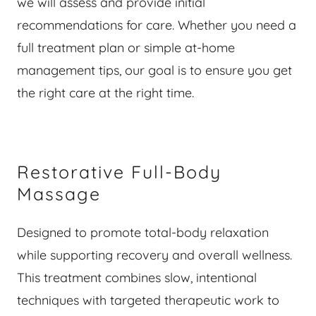
we will assess and provide initial
recommendations for care. Whether you need a
full treatment plan or simple at-home
management tips, our goal is to ensure you get
the right care at the right time.
Restorative Full-Body
Massage
Designed to promote total-body relaxation
while supporting recovery and overall wellness.
This treatment combines slow, intentional
techniques with targeted therapeutic work to