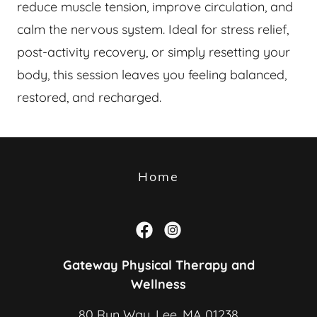
reduce muscle tension, improve circulation, and
calm the nervous system. Ideal for stress relief,
post-activity recovery, or simply resetting your
body, this session leaves you feeling balanced,
restored, and recharged.
Home
Gateway Physical Therapy and
Wellness
80 Run Way, Lee, MA 01238