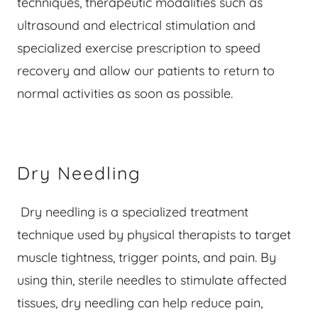
techniques, therapeutic modalities such as
ultrasound and electrical stimulation and
specialized exercise prescription to speed
recovery and allow our patients to return to
normal activities as soon as possible.
Dry Needling
Dry needling is a specialized treatment
technique used by physical therapists to target
muscle tightness, trigger points, and pain. By
using thin, sterile needles to stimulate affected
tissues, dry needling can help reduce pain,