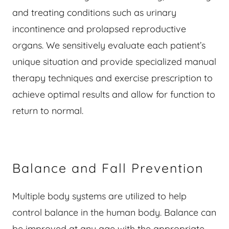
and treating conditions such as urinary
incontinence and prolapsed reproductive
organs. We sensitively evaluate each patient’s
unique situation and provide specialized manual
therapy techniques and exercise prescription to
achieve optimal results and allow for function to
return to normal.
Balance and Fall Prevention
Multiple body systems are utilized to help
control balance in the human body. Balance can
be improved at any age with the appropriate