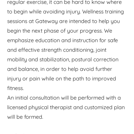
regular exercise, it can be hard to know where
to begin while avoiding injury. Wellness training
sessions at Gateway are intended to help you
begin the next phase of your progress. We
emphasize education and instruction for safe
and effective strength conditioning, joint
mobility and stabilization, postural correction
and balance, in order to help avoid further
injury or pain while on the path to improved
fitness.
An initial consultation will be performed with a
licensed physical therapist and customized plan
will be formed.