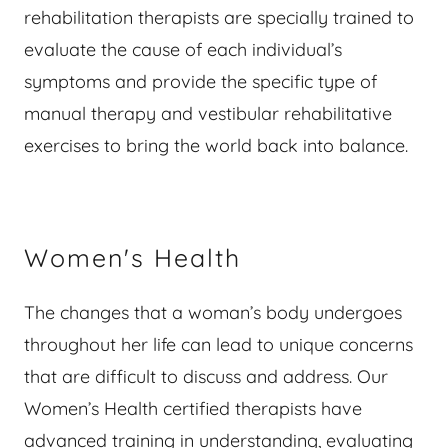
rehabilitation therapists are specially trained to
evaluate the cause of each individual’s
symptoms and provide the specific type of
manual therapy and vestibular rehabilitative
exercises to bring the world back into balance.
Women's Health
The changes that a woman’s body undergoes
throughout her life can lead to unique concerns
that are difficult to discuss and address. Our
Women’s Health certified therapists have
advanced training in understanding, evaluating